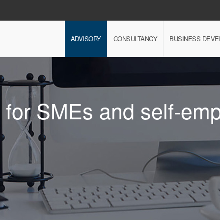
ADVISORY
CONSULTANCY
BUSINESS DEV
e for SMEs and self-em