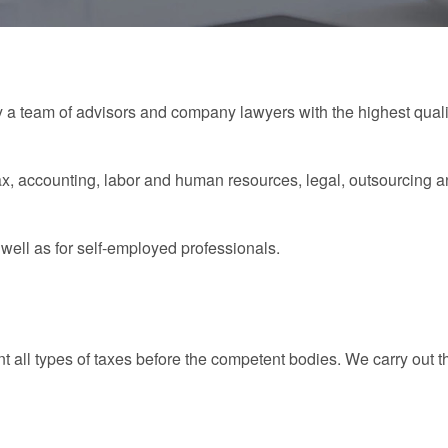
a team of advisors and company lawyers with the highest qualif
ax, accounting, labor and human resources, legal, outsourcing a
ell as for self-employed professionals.
 all types of taxes before the competent bodies. We carry out 