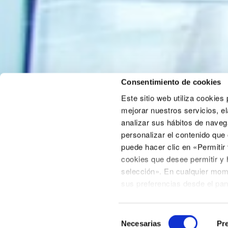
Consentimiento de cookies
Este sitio web utiliza cookies
mejorar nuestros servicios, el
analizar sus hábitos de naveg
personalizar el contenido que
puede hacer clic en «Permitir
Areas of activity
cookies que desee permitir y 
Advisory
selección». En cualquier mom
Consultancy
sus preferencias desde el pa
Business development
incluido en la página de polít
Declaración de cookies
situa
Selección
Tenga en cuenta que algunas c
Necesarias
Pre