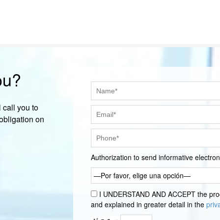
ou?
 call you to
obligation on
Authorization to send informative electr
—Por favor, elige una opción—
I UNDERSTAND AND ACCEPT the proces
and explained in greater detail in the
priv