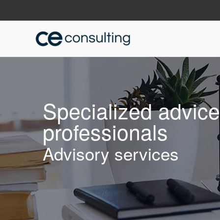
Specialized advic
professionals
Advisory services