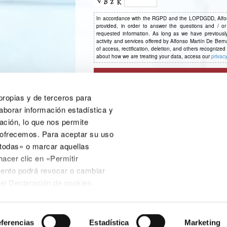
In accordance with the RGPD and the LOPDGDD, Alfons
provided, in order to answer the questions and / or
requested information. As long as we have previously 
activity and services offered by Alfonso Martín De Bern
of access, rectification, deletion, and others recognize
about how we are treating your data, access our
privacy
 propias y de terceros para
aborar información estadística y
ación, lo que nos permite
 ofrecemos. Para aceptar su uso
 todas» o marcar aquellas
CE Consulting Villanueva del Pardillo & La
hacer clic en «Permitir
Cañada
ento podrá revocar o cambiar
C/ Júpiter, 16, Pol. Industrial Aulencia, 28229
nel Declaración de cookies
Villanueva del Pardillo (Madrid)
ica de cookies o en el enlace
91 813 52 04
do a pie de página.
aracterísticas de los contenidos
ferencias
Estadística
Marketing