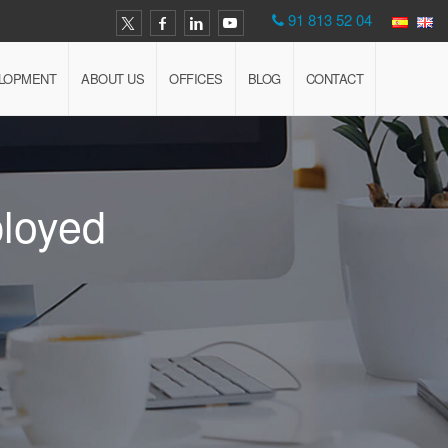
91 813 52 04
ELOPMENT
ABOUT US
OFFICES
BLOG
CONTACT
ployed