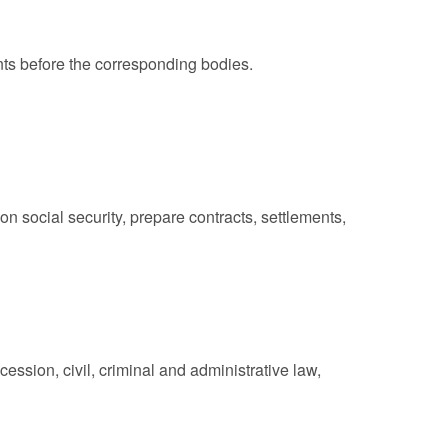
ts before the corresponding bodies.
n social security, prepare contracts, settlements,
ssion, civil, criminal and administrative law,