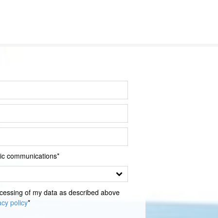
onic communications*
sing of my data as described above
acy policy
*