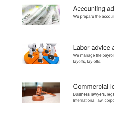
Accounting ad
We prepare the accoun
Labor advice
We manage the payroll o
layoffs, lay-offs.
Commercial le
Business lawyers, lega
international law, cor