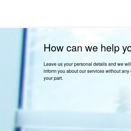
How can we help y
Leave us your personal details and we will
inform you about our services without any 
your part.