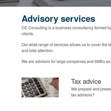
Advisory services
CE Consulting is a business consultancy formed by 
clients.
Our wide range of services allows us to cover the t
and total attention.
We are advisors for large companies and SMEs as w
Tax advice
We prepare and present
tax advisors?