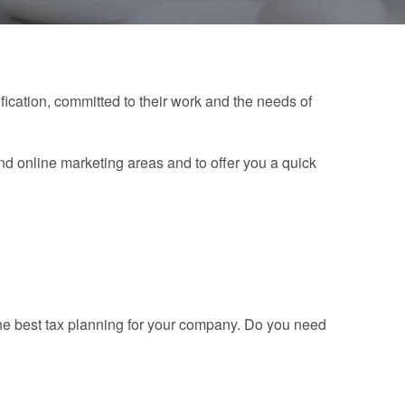
ication, committed to their work and the needs of
nd online marketing areas and to offer you a quick
the best tax planning for your company. Do you need