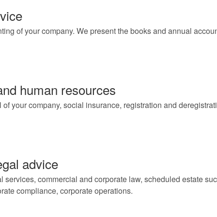
vice
ting of your company. We present the books and annual accoun
 and human resources
f your company, social insurance, registration and deregistratio
gal advice
l services, commercial and corporate law, scheduled estate succe
porate compliance, corporate operations.