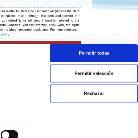
o Martín De Bernardo Gonzalez will process the data
 complaints raised through this form and provide the
authorized it, we will send information related to the
ardo Gonzalez. You can exercise, if you wish, the rights
d in the aforementioned regulations. For more information
 policy
.
Permitir todas
Permitir selección
Rechazar
© 2026 CE Consulting
Legal notice & Privacy policy
|
Cookies Policy
|
Cookie Statement
Designed by Agencia Creativa CE and developed by CISET