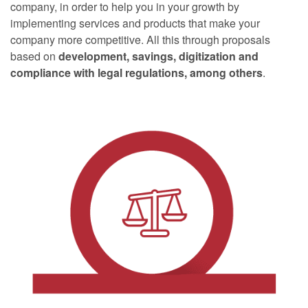
company, in order to help you in your growth by
implementing services and products that make your
company more competitive. All this through proposals
based on
development, savings, digitization and
compliance with legal regulations, among others
.