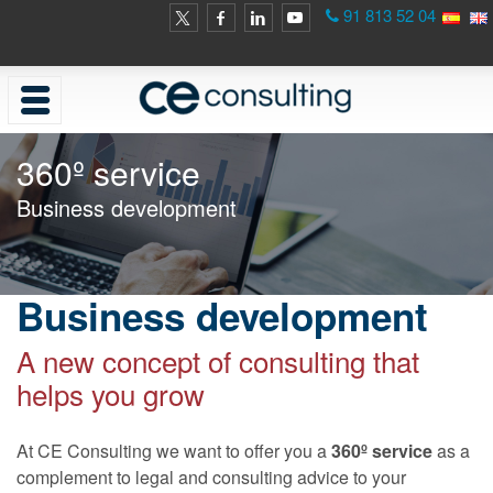
91 813 52 04
360º service
Business development
Business development
A new concept of consulting that
helps you grow
At CE Consulting we want to offer you a
360º service
as a
complement to legal and consulting advice to your