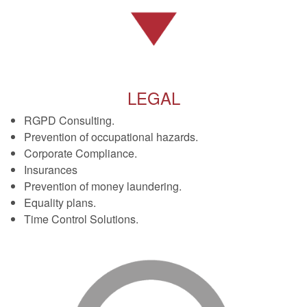
LEGAL
RGPD Consulting.
Prevention of occupational hazards.
Corporate Compliance.
Insurances
Prevention of money laundering.
Equality plans.
Time Control Solutions.