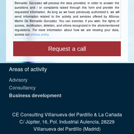
Bernardo Gonzalez will process the data provided, in order to answer the
questions and / or complaints raised through this form and provide the
requested information. As long as we have previously authorized it, we will
send information related to the activity and services offered by Alfonso
Martín De Bernardo Gonzalez. You can exercise, if you wish, the rights of
access, rectification, deletion, and others recognized in the aforementioned
regulations. For more information about how we are treating your data,
access our
privacy policy
.
Areas of activity
Advisory
Consultancy
Business development
CE Consulting Villanueva del Pardillo & La Cañada
C/ Júpiter, 16, Pol. Industrial Aulencia, 28229
Villanueva del Pardillo (Madrid)