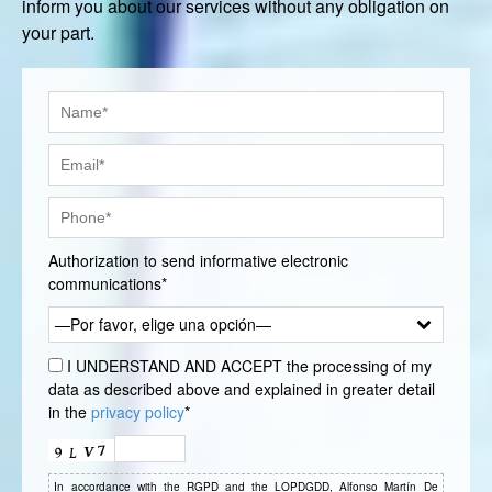
inform you about our services without any obligation on
your part.
Authorization to send informative electronic
communications*
—Por favor, elige una opción—
I UNDERSTAND AND ACCEPT the processing of my
data as described above and explained in greater detail
in the
privacy policy
*
In accordance with the RGPD and the LOPDGDD, Alfonso Martín De