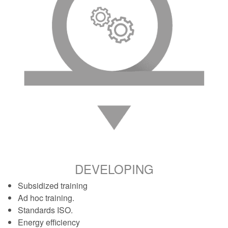
DEVELOPING
Subsidized training
Ad hoc training.
Standards ISO.
Energy efficiency