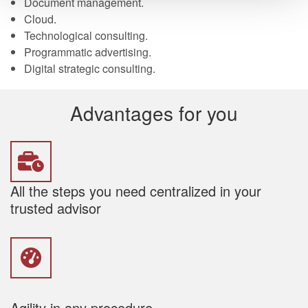
Document management.
Cloud.
Technological consulting.
Programmatic advertising.
Digital strategic consulting.
Advantages for you
All the steps you need centralized in your
trusted advisor
Agility in any procedure