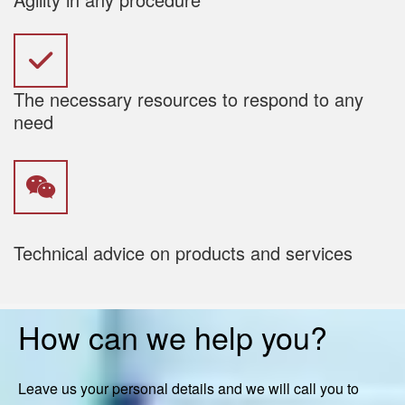
The necessary resources to respond to any
need
Technical advice on products and services
How can we help you?
Leave us your personal details and we will call you to